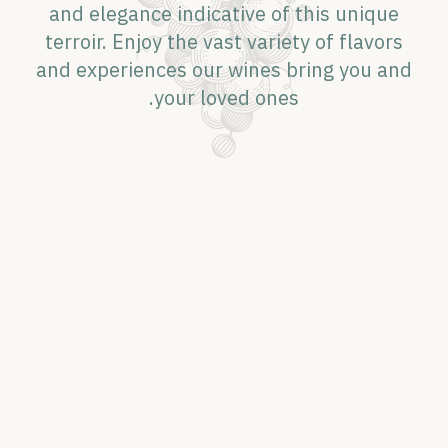
and elegance indicative of this unique
terroir. Enjoy the vast variety of flavors
and experiences our wines bring you and
your loved ones.