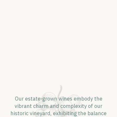
Our estate-grown wines embody the
vibrant charm and complexity of our
historic vineyard, exhibiting the balance