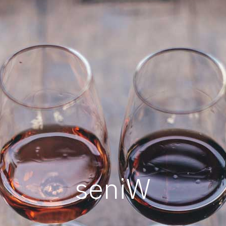
s
e
n
i
W