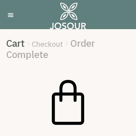
Cart
Order
Checkout


Complete