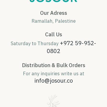
Our Adress
Ramallah, Palestine
Call Us
+972 59-952-
Saturday to Thursday
0802
Distribution & Bulk Orders
For any inquiries write us at
info@josour.co