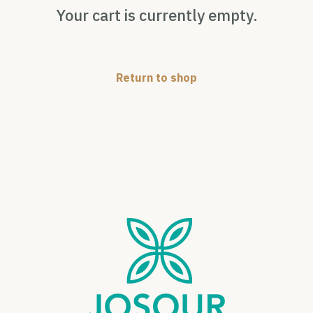
Your cart is currently empty.
Return to shop