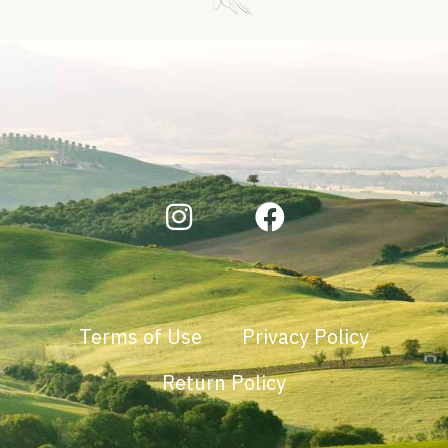
Terms of Use
Privacy Policy
Return Policy