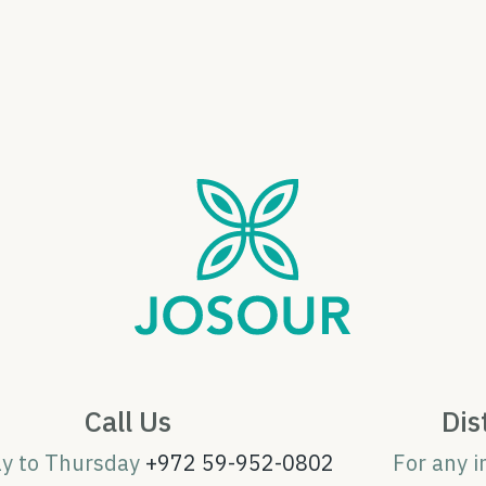
Call Us
Dis
ay to Thursday
+972 59-952-0802
For any i