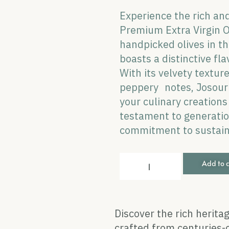
Experience the rich and
Premium Extra Virgin Ol
handpicked olives in the
boasts a distinctive fla
With its velvety textur
peppery notes, Josour 
your culinary creation
testament to generation
commitment to sustaina
Add to 
Discover the rich heritag
crafted from centuries-o