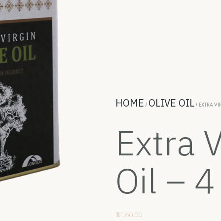
HOME
OLIVE OIL
/
/ EXTRA VIR
Extra V
Oil – 4
₪
160.00