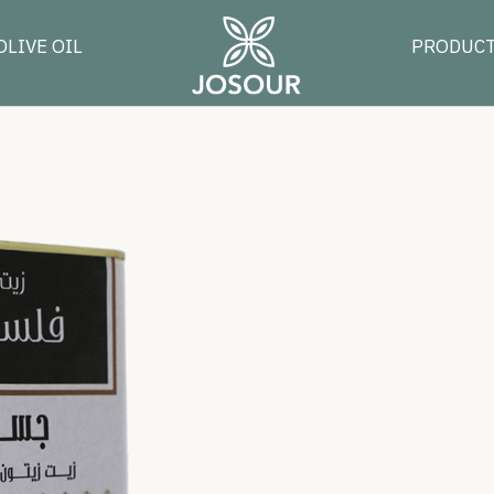
OLIVE OIL
PRODUC