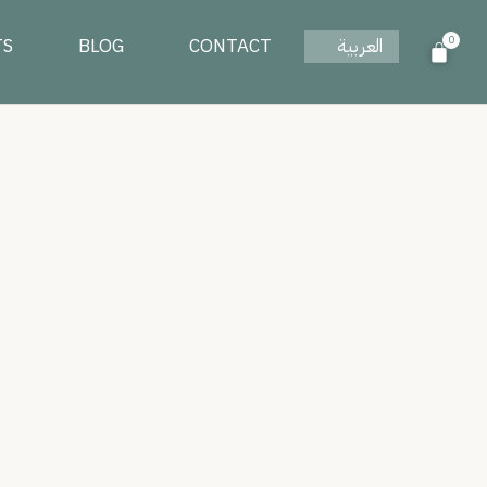
0
TS
BLOG
CONTACT
العربية