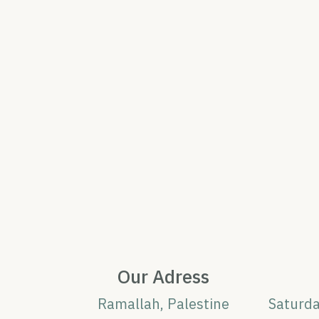
Our Adress
Ramallah, Palestine
Saturd