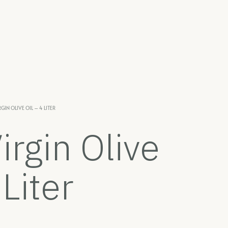
GIN OLIVE OIL – 4 LITER
irgin Olive
 Liter