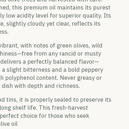
ned, this premium oil maintains its purest
y low acidity level for superior quality. Its
 slightly cloudy yet clear, reflects its
ess.
ibrant, with notes of green olives, wild
rthiness—free from any rancid or musty
t delivers a perfectly balanced flavor—
 a slight bitterness and a bold peppery
igh polyphenol content. Never greasy or
 dish with depth and richness.
d tins, it is properly sealed to preserve its
ong shelf life. This fresh-harvest
 perfect choice for those who seek
live oil