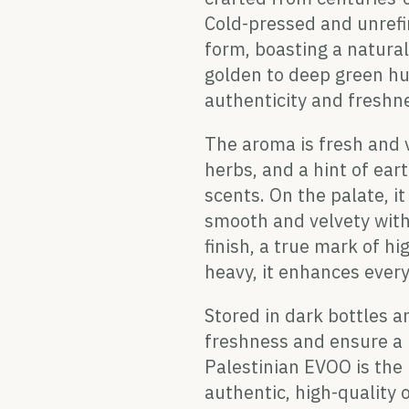
Cold-pressed and unrefi
form, boasting a naturall
golden to deep green hue,
authenticity and freshn
The aroma is fresh and v
herbs, and a hint of ea
scents. On the palate, i
smooth and velvety with
finish, a true mark of h
heavy, it enhances every
Stored in dark bottles an
freshness and ensure a l
Palestinian EVOO is the
authentic, high-quality o