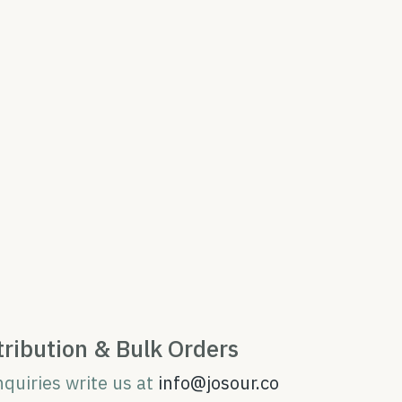
tribution & Bulk Orders
nquiries write us at
info@josour.co