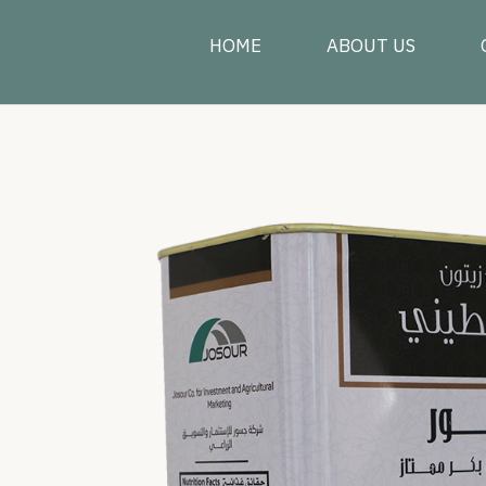
HOME
ABOUT US