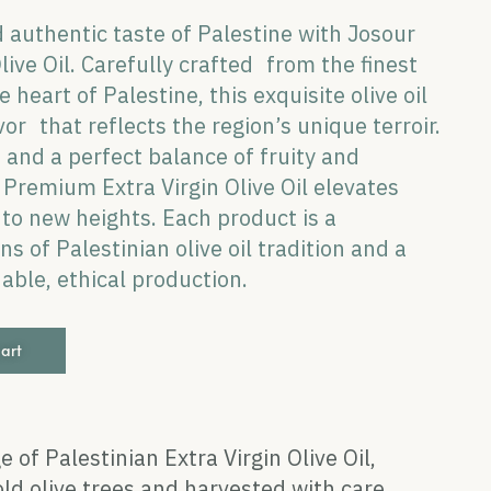
 authentic taste of Palestine with Josour
ive Oil. Carefully crafted from the finest
 heart of Palestine, this exquisite olive oil
vor that reflects the region’s unique terroir.
e and a perfect balance of fruity and
Premium Extra Virgin Olive Oil elevates
s to new heights. Each product is a
s of Palestinian olive oil tradition and a
ble, ethical production.
cart
e of Palestinian Extra Virgin Olive Oil,
ld olive trees and harvested with care.