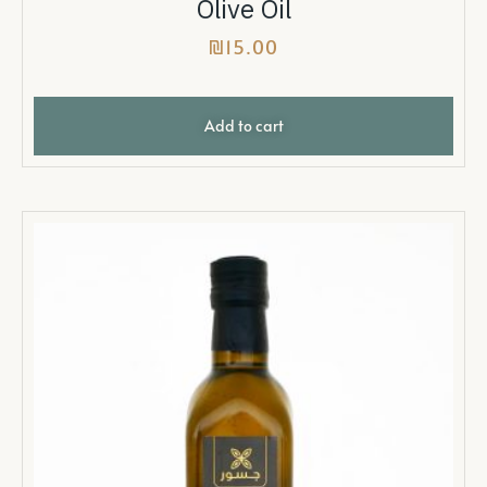
Olive Oil
₪
15.00
Add to cart