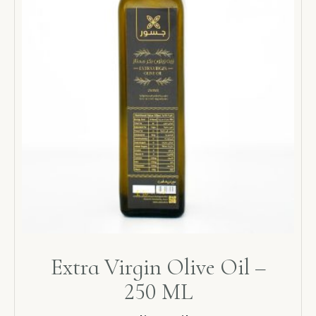
Extra Virgin Olive Oil –
250 ML