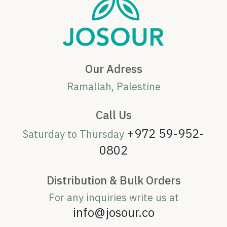
Our Adress
Ramallah, Palestine
Call Us
+972 59-952-
Saturday to Thursday
0802
Distribution & Bulk Orders
For any inquiries write us at
info@josour.co