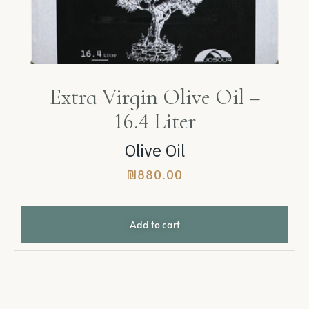
Extra Virgin Olive Oil –
16.4 Liter
Olive Oil
₪
880.00
Add to cart