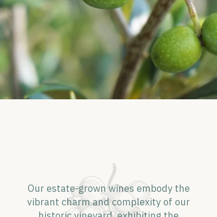
Our estate-grown wines embody the
vibrant charm and complexity of our
historic vineyard, exhibiting the