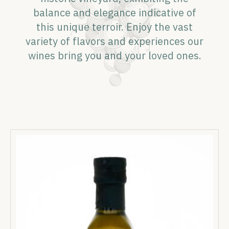
balance and elegance indicative of
this unique terroir. Enjoy the vast
variety of flavors and experiences our
wines bring you and your loved ones.