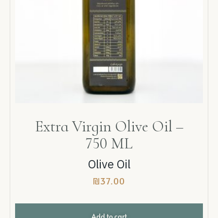
Extra Virgin Olive Oil –
750 ML
Olive Oil
₪
37.00
Add to cart