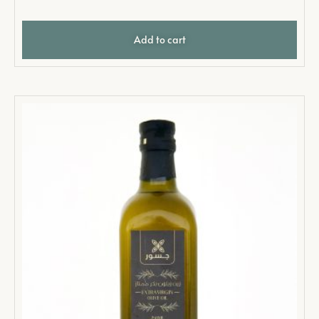
Add to cart