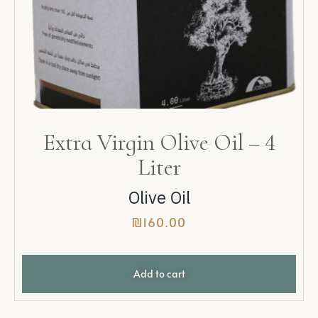
Extra Virgin Olive Oil – 4
Liter
Olive Oil
₪
160.00
Add to cart