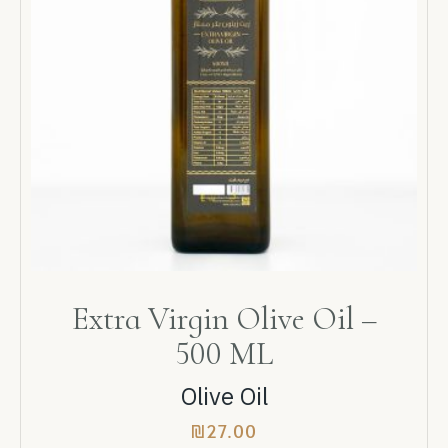
Extra Virgin Olive Oil –
500 ML
Olive Oil
₪
27.00