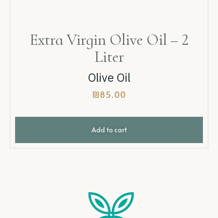
Extra Virgin Olive Oil – 2
Liter
Olive Oil
₪
85.00
Add to cart