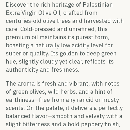
Discover the rich heritage of Palestinian
Extra Virgin Olive Oil, crafted from
centuries-old olive trees and harvested with
care. Cold-pressed and unrefined, this
premium oil maintains its purest form,
boasting a naturally low acidity level for
superior quality. Its golden to deep green
hue, slightly cloudy yet clear, reflects its
authenticity and freshness.
The aroma is fresh and vibrant, with notes
of green olives, wild herbs, and a hint of
earthiness—free from any rancid or musty
scents. On the palate, it delivers a perfectly
balanced flavor—smooth and velvety with a
slight bitterness and a bold peppery finish,