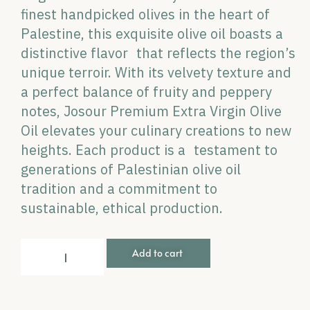
finest handpicked olives in the heart of
Palestine, this exquisite olive oil boasts a
distinctive flavor that reflects the region’s
unique terroir. With its velvety texture and
a perfect balance of fruity and peppery
notes, Josour Premium Extra Virgin Olive
Oil elevates your culinary creations to new
heights. Each product is a testament to
generations of Palestinian olive oil
tradition and a commitment to
sustainable, ethical production.
Add to cart