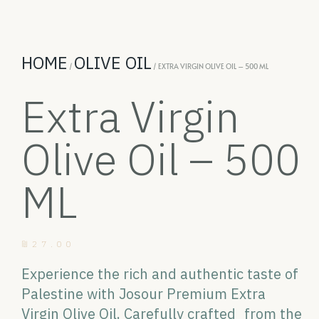
HOME
OLIVE OIL
/
/ EXTRA VIRGIN OLIVE OIL – 500 ML
Extra Virgin
Olive Oil – 500
ML
₪
27.00
Experience the rich and authentic taste of
Palestine with Josour Premium Extra
Virgin Olive Oil. Carefully crafted from the