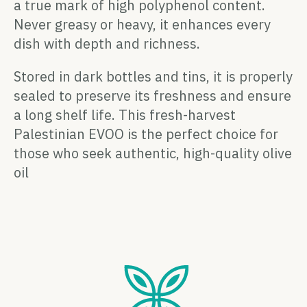
a true mark of high polyphenol content.
Never greasy or heavy, it enhances every
dish with depth and richness.
Stored in dark bottles and tins, it is properly
sealed to preserve its freshness and ensure
a long shelf life. This fresh-harvest
Palestinian EVOO is the perfect choice for
those who seek authentic, high-quality olive
oil