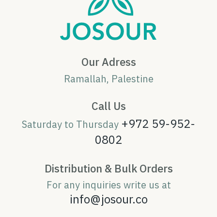
Our Adress
Ramallah, Palestine
Call Us
+972 59-952-
Saturday to Thursday
0802
Distribution & Bulk Orders
For any inquiries write us at
info@josour.co