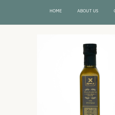
HOME
ABOUT US