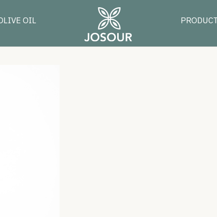
OLIVE OIL
PRODUC