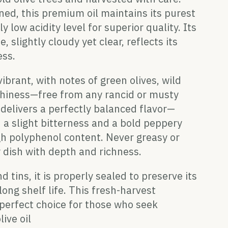
ned, this premium oil maintains its purest
y low acidity level for superior quality. Its
 slightly cloudy yet clear, reflects its
ess.
ibrant, with notes of green olives, wild
rthiness—free from any rancid or musty
t delivers a perfectly balanced flavor—
 a slight bitterness and a bold peppery
igh polyphenol content. Never greasy or
 dish with depth and richness.
d tins, it is properly sealed to preserve its
ong shelf life. This fresh-harvest
 perfect choice for those who seek
live oil