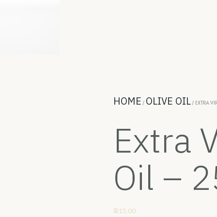
HOME
OLIVE OIL
/
/ EXTRA VI
Extra V
Oil – 
₪
15.00