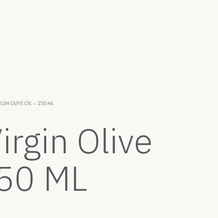
RGIN OLIVE OIL – 250 ML
irgin Olive
250 ML