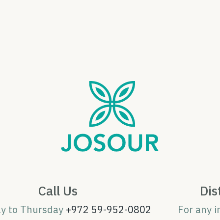
Call Us
Dis
ay to Thursday
+972 59-952-0802
For any i