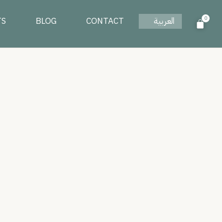
0
TS
BLOG
CONTACT
العربية