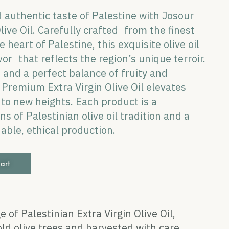
 authentic taste of Palestine with Josour
ive Oil. Carefully crafted from the finest
 heart of Palestine, this exquisite olive oil
vor that reflects the region’s unique terroir.
e and a perfect balance of fruity and
Premium Extra Virgin Olive Oil elevates
s to new heights. Each product is a
s of Palestinian olive oil tradition and a
ble, ethical production.
cart
e of Palestinian Extra Virgin Olive Oil,
ld olive trees and harvested with care.