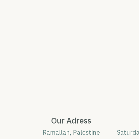
Our Adress
Ramallah, Palestine
Saturd