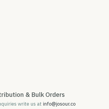
tribution & Bulk Orders
nquiries write us at
info@josour.co