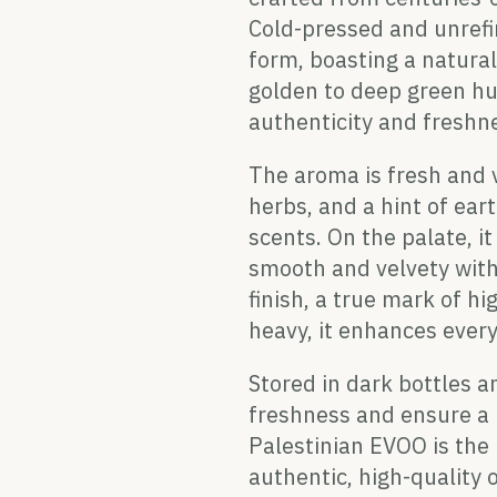
Cold-pressed and unrefi
form, boasting a naturall
golden to deep green hue,
authenticity and freshn
The aroma is fresh and v
herbs, and a hint of ea
scents. On the palate, i
smooth and velvety with
finish, a true mark of h
heavy, it enhances every
Stored in dark bottles an
freshness and ensure a l
Palestinian EVOO is the
authentic, high-quality o