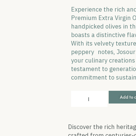
Experience the rich and
Premium Extra Virgin Ol
handpicked olives in the
boasts a distinctive fla
With its velvety textur
peppery notes, Josour 
your culinary creation
testament to generation
commitment to sustaina
Add to 
Discover the rich heritag
crafted from centuries-o