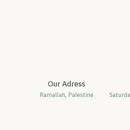
Our Adress
Ramallah, Palestine
Saturd