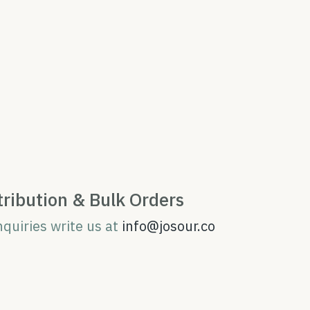
tribution & Bulk Orders
nquiries write us at
info@josour.co