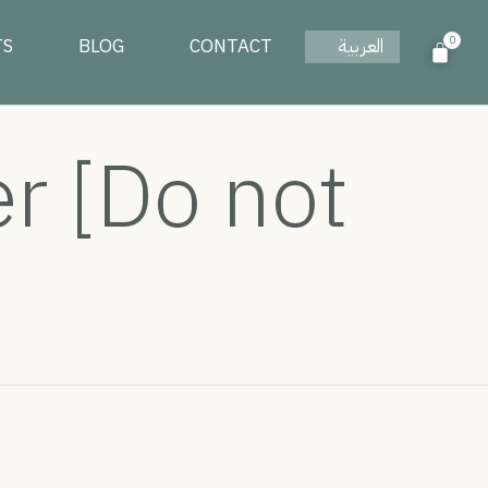
0
TS
BLOG
CONTACT
العربية
 [Do not