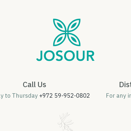
Call Us
Dis
ay to Thursday
+972 59-952-0802
For any i