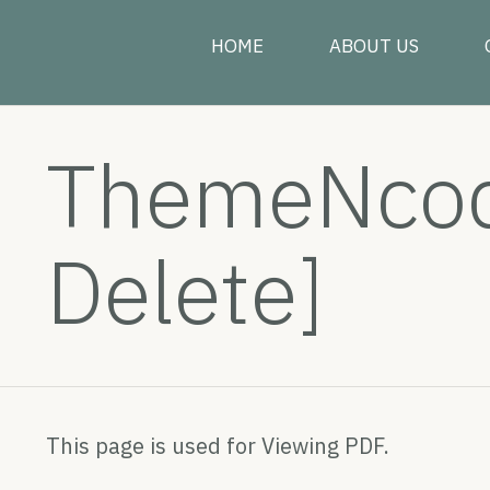
HOME
ABOUT US
ThemeNcode
Delete]
This page is used for Viewing PDF.