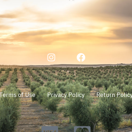
Terms of Use
Privacy Policy
Return Polic