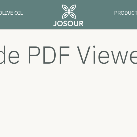
OLIVE OIL
PRODUC
 PDF Viewer