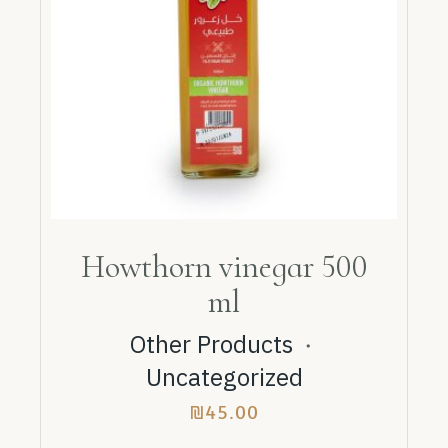
Howthorn vinegar 500
ml
Other Products
・
Uncategorized
₪
45.00