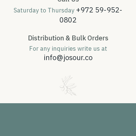
+972 59-952-
Saturday to Thursday
0802
Distribution & Bulk Orders
For any inquiries write us at
info@josour.co