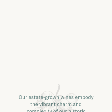
Our estate-grown wines embody
the vibrant charm and
complexity of our historic