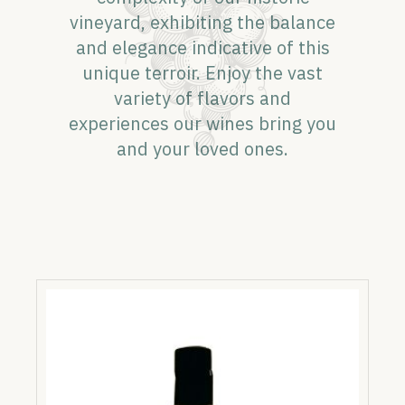
vineyard, exhibiting the balance
and elegance indicative of this
unique terroir. Enjoy the vast
variety of flavors and
experiences our wines bring you
and your loved ones.