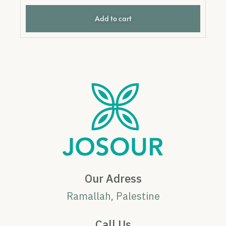
Add to cart
Our Adress
Ramallah, Palestine
Call Us