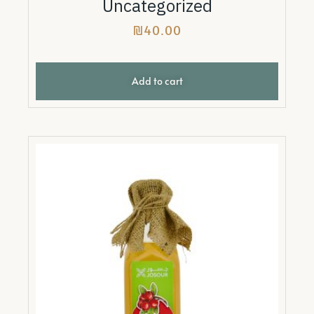
Uncategorized
₪
40.00
Add to cart