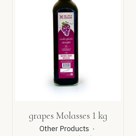
grapes Molasses 1 kg
Other Products
・